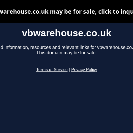
arehouse.co.uk may be for sale, click to inq
vbwarehouse.co.uk
nd information, resources and relevant links for vbwarehouse.co.
This domain may be for sale.
Terms of Service
|
Privacy Policy