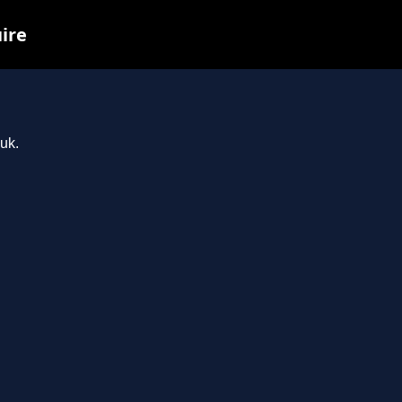
uire
uk.