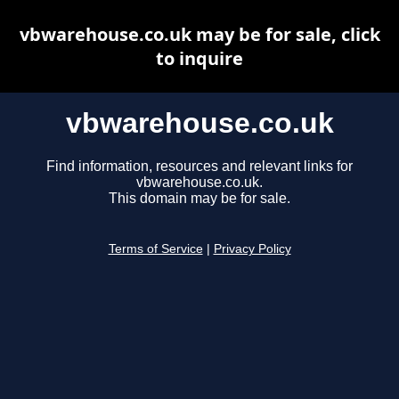
vbwarehouse.co.uk may be for sale, click
to inquire
vbwarehouse.co.uk
Find information, resources and relevant links for
vbwarehouse.co.uk.
This domain may be for sale.
Terms of Service
|
Privacy Policy