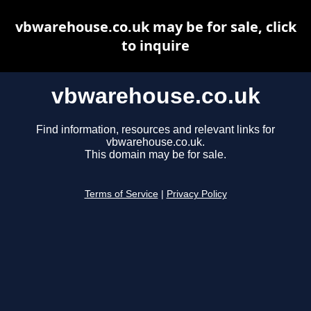
vbwarehouse.co.uk may be for sale, click
to inquire
vbwarehouse.co.uk
Find information, resources and relevant links for
vbwarehouse.co.uk.
This domain may be for sale.
Terms of Service
|
Privacy Policy