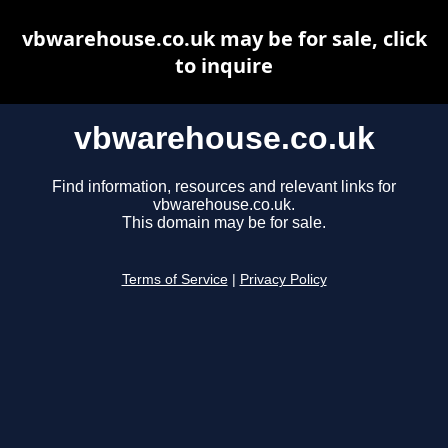
vbwarehouse.co.uk may be for sale, click
to inquire
vbwarehouse.co.uk
Find information, resources and relevant links for
vbwarehouse.co.uk.
This domain may be for sale.
Terms of Service
|
Privacy Policy