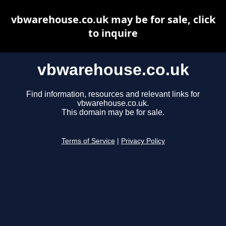
vbwarehouse.co.uk may be for sale, click
to inquire
vbwarehouse.co.uk
Find information, resources and relevant links for
vbwarehouse.co.uk.
This domain may be for sale.
Terms of Service
|
Privacy Policy